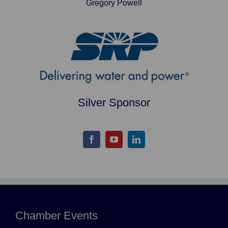
Gregory Powell
Silver Sponsor
Chamber Events