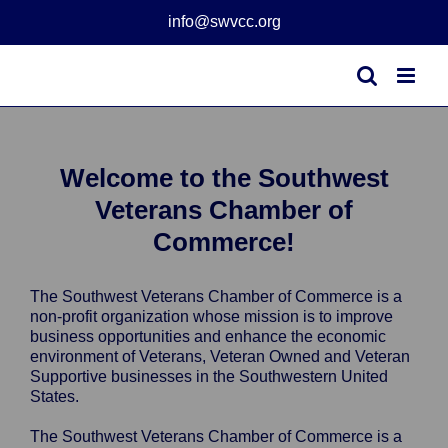
Skip
info@swvcc.org
to
content
Welcome to the Southwest
Veterans Chamber of
Commerce!
The Southwest Veterans Chamber of Commerce is a
non-profit organization whose mission is to improve
business opportunities and enhance the economic
environment of Veterans, Veteran Owned and Veteran
Supportive businesses in the Southwestern United
States.
The Southwest Veterans Chamber of Commerce is a