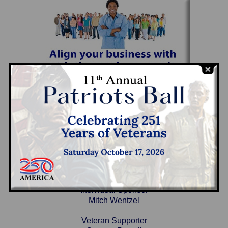
2025 Sponsors
Individual Sponsor
Mitch Wentzel
Veteran Supporter