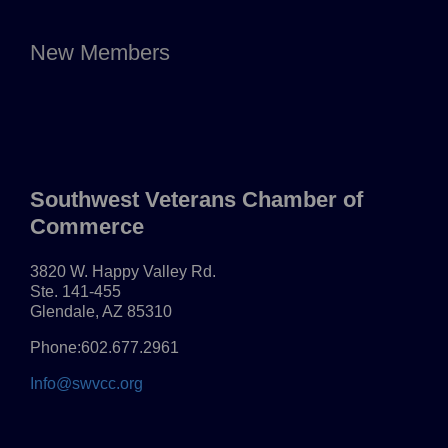
New Members
Southwest Veterans Chamber of
Commerce
3820 W. Happy Valley Rd.
Ste. 141-455
Glendale, AZ 85310
Phone:602.677.2961
Info@swvcc.org