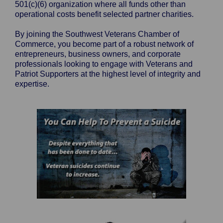
501(c)(6) organization where all funds other than
operational costs benefit selected partner charities.
By joining the Southwest Veterans Chamber of
Commerce, you become part of a robust network of
entrepreneurs, business owners, and corporate
professionals looking to engage with Veterans and
Patriot Supporters at the highest level of integrity and
expertise.