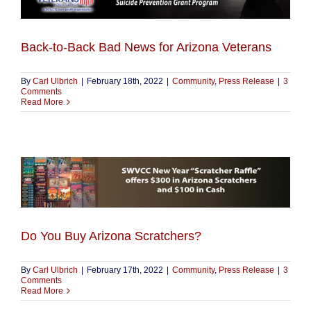
Back-to-Back Bad News for Arizona Veterans
By
Carl Ulbrich
|
February 18th, 2022
|
Community
,
Press Release
|
3
Comments
Read More
Do You Buy Arizona Scratchers?
By
Carl Ulbrich
|
February 17th, 2022
|
Community
,
Press Release
|
3
Comments
Read More