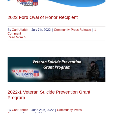
2022 Ford Oval of Honor Recipient
By
Carl Ulbrich
|
July 7th, 2022
|
Community
,
Press Release
|
1
Comment
Read More
2022-1 Veteran Suicide Prevention Grant
Program
By
Carl Ulbrich
|
June 28th, 2022
|
Community
,
Press