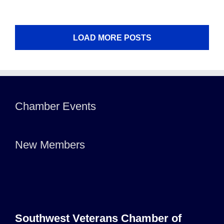
LOAD MORE POSTS
Chamber Events
New Members
Southwest Veterans Chamber of