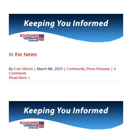
In the News
By
Carl Ulbrich
|
March 6th, 2023
|
Community
,
Press Release
|
0
Comments
Read More