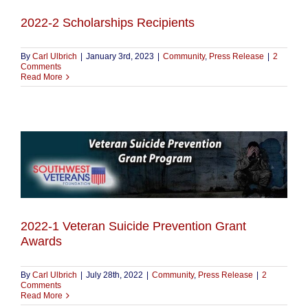
2022-2 Scholarships Recipients
By
Carl Ulbrich
|
January 3rd, 2023
|
Community
,
Press Release
|
2
Comments
Read More
2022-1 Veteran Suicide Prevention Grant
Awards
By
Carl Ulbrich
|
July 28th, 2022
|
Community
,
Press Release
|
2
Comments
Read More