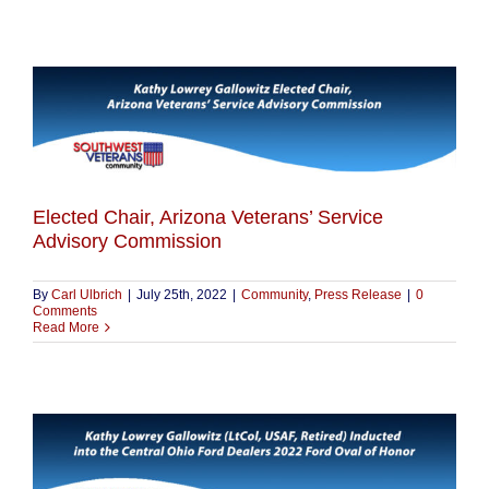
Elected Chair, Arizona Veterans’ Service
Advisory Commission
By
Carl Ulbrich
|
July 25th, 2022
|
Community
,
Press Release
|
0
Comments
Read More