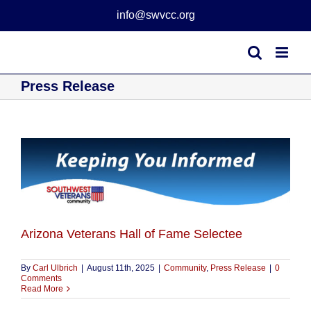
Skip
info@swvcc.org
to
content
Press Release
Arizona Veterans Hall of Fame Selectee
By
Carl Ulbrich
|
August 11th, 2025
|
Community
,
Press Release
|
0
Comments
Read More