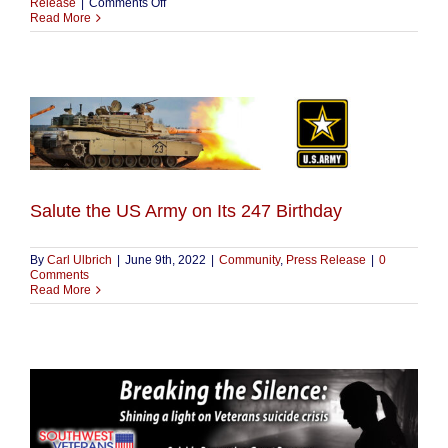
on
Release
|
Comments Off
2022-
Read More
1
Veteran
Suicide
Prevention
Grant
Program
Salute the US Army on Its 247 Birthday
By
Carl Ulbrich
|
June 9th, 2022
|
Community
,
Press Release
|
0
Comments
Read More