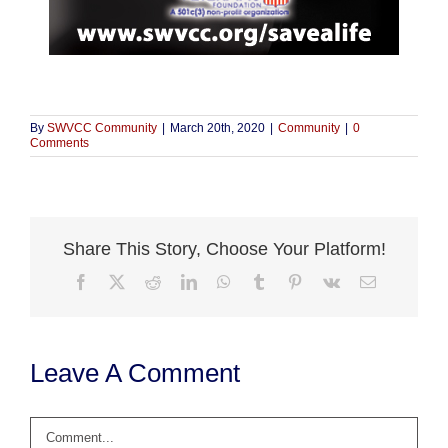
By
SWVCC Community
|
March 20th, 2020
|
Community
|
0
Comments
Share This Story, Choose Your Platform!
Facebook
X
Reddit
LinkedIn
WhatsApp
Tumblr
Pinterest
Vk
Email
Leave A Comment
Comment