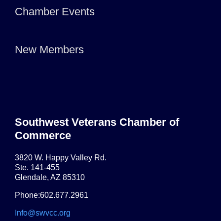
Chamber Events
New Members
Southwest Veterans Chamber of
Commerce
3820 W. Happy Valley Rd.
Ste. 141-455
Glendale, AZ 85310
Phone:602.677.2961
Info@swvcc.org