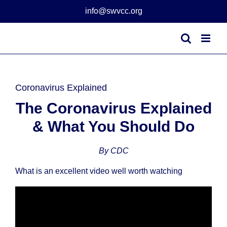
Skip
info@swvcc.org
to
content
Coronavirus Explained
The Coronavirus Explained
& What You Should Do
By CDC
What is an excellent video well worth watching