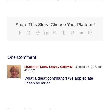
Share This Story, Choose Your Platform!
Facebook
X
Reddit
LinkedIn
WhatsApp
Tumblr
Pinterest
Vk
Email
One Comment
LtCol (Ret) Kathy Lowrey Gallowitz
October 27, 2022 at
4:03 pm
What a great contributor! We appreciate
Jason so much