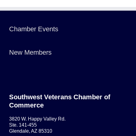
Chamber Events
New Members
Southwest Veterans Chamber of
Commerce
3820 W. Happy Valley Rd.
Ste. 141-455
Glendale, AZ 85310