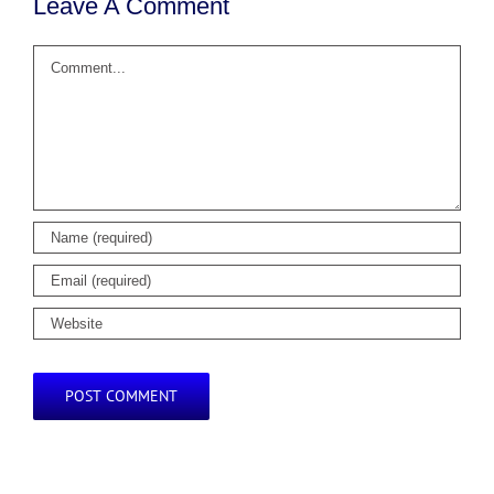
Leave A Comment
Comment