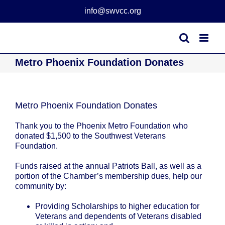
Skip
info@swvcc.org
to
content
Metro Phoenix Foundation Donates
Metro Phoenix Foundation Donates
Thank you to the Phoenix Metro Foundation who
donated $1,500 to the Southwest Veterans
Foundation.
Funds raised at the annual Patriots Ball, as well as a
portion of the Chamber’s membership dues, help our
community by:
Providing Scholarships to higher education for
Veterans and dependents of Veterans disabled