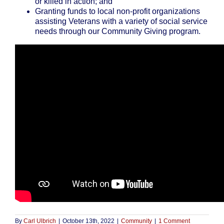
or killed in action; and
Granting funds to local non-profit organizations
assisting Veterans with a variety of social service
needs through our Community Giving program.
By
Carl Ulbrich
|
October 13th, 2022
|
Community
|
1 Comment