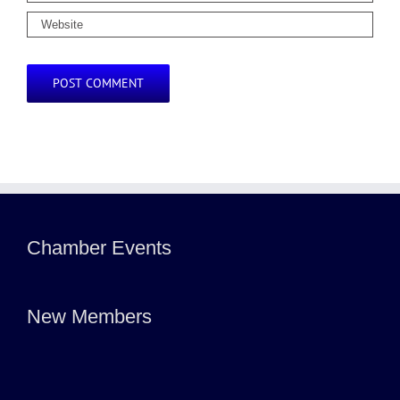
Chamber Events
New Members