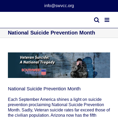
Skip
info@swvcc.org
to
content
National Suicide Prevention Month
View
Larger
Image
National Suicide Prevention Month
Each September America shines a light on suicide
prevention proclaiming National Suicide Prevention
Month. Sadly, Veteran suicide rates far exceed those of
the civilian population. Arizona now has the fifth