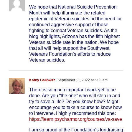
We hope that National Suicide Prevention
Month will help illuminate the related
epidemic of Veteran suicides nd the need for
continued aggressive support of those
fighting to combat Veteran suicides. As the
blog highlights, Arizona has the fifth highest
Veteran suicide rate in the nation. We hope
that all will help support the Southwest
Veterans Foundation’s efforts to reduce
Veteran suicides.
Kathy Gallowitz
September 11, 2022 at 5:08 am
There is so much important work yet to be
done. Are you “the one” who will step in and
try to save a life? Do you know how? Might I
encourage you to take a course to know how
to intervene. I highly recommend this one:
https://learn.psycharmor.org/courses/va-save
I am so proud of the Foundation’s fundraising