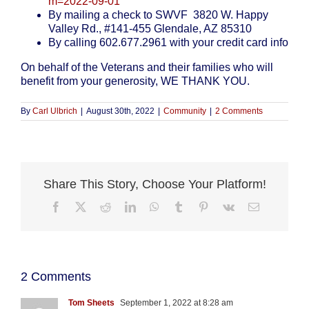
m=2022-09-01
By mailing a check to SWVF 3820 W. Happy
Valley Rd., #141-455 Glendale, AZ 85310
By calling 602.677.2961 with your credit card info
On behalf of the Veterans and their families who will
benefit from your generosity, WE THANK YOU.
By
Carl Ulbrich
|
August 30th, 2022
|
Community
|
2 Comments
Share This Story, Choose Your Platform!
Facebook
X
Reddit
LinkedIn
WhatsApp
Tumblr
Pinterest
Vk
Email
2 Comments
Tom Sheets
September 1, 2022 at 8:28 am