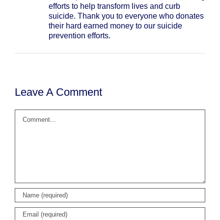
efforts to help transform lives and curb
suicide. Thank you to everyone who donates
their hard earned money to our suicide
prevention efforts.
Leave A Comment
Comment