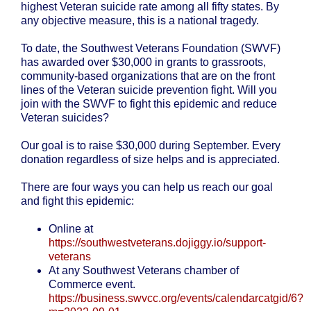
highest Veteran suicide rate among all fifty states. By
any objective measure, this is a national tragedy.
To date, the Southwest Veterans Foundation (SWVF)
has awarded over $30,000 in grants to grassroots,
community-based organizations that are on the front
lines of the Veteran suicide prevention fight. Will you
join with the SWVF to fight this epidemic and reduce
Veteran suicides?
Our goal is to raise $30,000 during September. Every
donation regardless of size helps and is appreciated.
There are four ways you can help us reach our goal
and fight this epidemic:
Online at
https://southwestveterans.dojiggy.io/support-
veterans
At any Southwest Veterans chamber of
Commerce event.
https://business.swvcc.org/events/calendarcatgid/6?