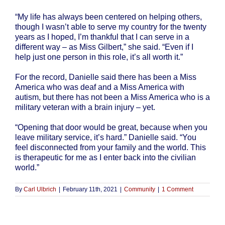
“My life has always been centered on helping others,
though I wasn’t able to serve my country for the twenty
years as I hoped, I’m thankful that I can serve in a
different way – as Miss Gilbert,” she said. “Even if I
help just one person in this role, it’s all worth it.”
For the record, Danielle said there has been a Miss
America who was deaf and a Miss America with
autism, but there has not been a Miss America who is a
military veteran with a brain injury – yet.
“Opening that door would be great, because when you
leave military service, it’s hard.” Danielle said. “You
feel disconnected from your family and the world. This
is therapeutic for me as I enter back into the civilian
world.”
By
Carl Ulbrich
|
February 11th, 2021
|
Community
|
1 Comment