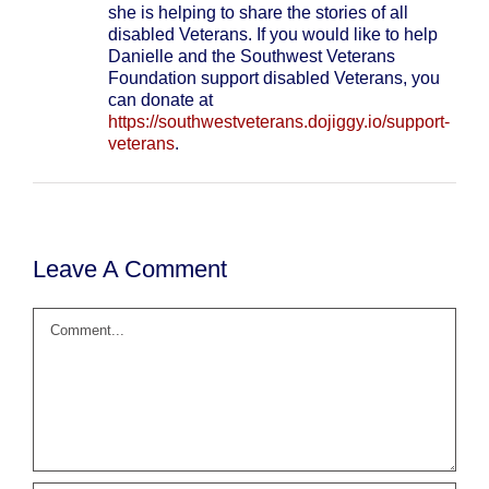
she is helping to share the stories of all
disabled Veterans. If you would like to help
Danielle and the Southwest Veterans
Foundation support disabled Veterans, you
can donate at
https://southwestveterans.dojiggy.io/support-
veterans
.
Leave A Comment
Comment