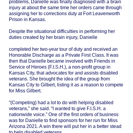
problems, Danielle was finally diagnosed with a brain
injury at about the same time her orders came through
assigning her to corrections duty at Fort Leavenworth
Prison in Kansas.
Despite the situational difficulties in performing her
duties created by her brain injury, Danielle
completed her two-year tour of duty and received an
Honorable Discharge as a Private First Class. It was
then that Danielle became involved with Friends in
Service of Heroes (F.I.S.H.), a non-profit group in
Kansas City, that advocates for and assists disabled
veterans. She brought the idea of the group from
Kansas City to Gilbert, listing it as a reason to compete
for Miss Gilbert.
“(Competing) had a lot to do with helping disabled
veterans,” she said. “I wanted to give F.I.S.H. a
nationwide voice.” One of the first orders of business
was for Danielle to find sponsors for her run for Miss
Arizona 2021. A win there will put her in a better stead
to help disabled veterans.