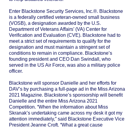
Enter Blackstone Security Services, Inc.®. Blackstone
is a federally certified veteran-owned small business
(VOSB), a designation awarded by the U.S.
Department of Veterans Affairs’ (VA) Center for
Verification and Evaluation (CVE). Blackstone had to
meet a strict set of requirements to qualify for the
designation and must maintain a stringent set of
conditions to remain in compliance. Blackstone’s
founding president and CEO Dan Swindall, who
served in the US Air Force, was also a military police
officer.
Blackstone will sponsor Danielle and her efforts for
DAV’s by purchasing a full-page ad in the Miss Arizona
2021 Magazine. Blackstone’s sponsorship will benefit
Danielle and the entire Miss Arizona 2021
Competition. “When the information about Miss
Skranak’s undertaking came across my desk it got my
attention immediately,” said Blackstone Executive Vice
President Jeanne Croft. “What a great cause