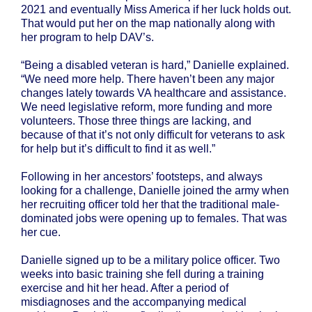
2021 and eventually Miss America if her luck holds out.
That would put her on the map nationally along with
her program to help DAV’s.
“Being a disabled veteran is hard,” Danielle explained.
“We need more help. There haven’t been any major
changes lately towards VA healthcare and assistance.
We need legislative reform, more funding and more
volunteers. Those three things are lacking, and
because of that it’s not only difficult for veterans to ask
for help but it’s difficult to find it as well.”
Following in her ancestors’ footsteps, and always
looking for a challenge, Danielle joined the army when
her recruiting officer told her that the traditional male-
dominated jobs were opening up to females. That was
her cue.
Danielle signed up to be a military police officer. Two
weeks into basic training she fell during a training
exercise and hit her head. After a period of
misdiagnoses and the accompanying medical