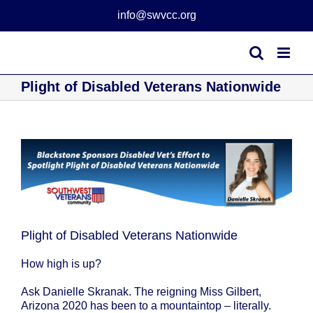
Skip
info@swvcc.org
to
content
Plight of Disabled Veterans Nationwide
View
Larger
Image
Plight of Disabled Veterans Nationwide
How high is up?
Ask Danielle Skranak. The reigning Miss Gilbert,
Arizona 2020 has been to a mountaintop – literally.