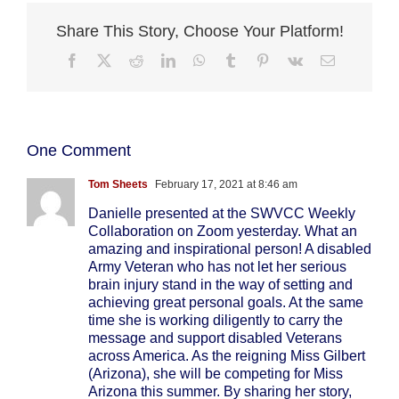
Share This Story, Choose Your Platform!
Facebook
X
Reddit
LinkedIn
WhatsApp
Tumblr
Pinterest
Vk
Email
One Comment
Tom Sheets
February 17, 2021 at 8:46 am
Danielle presented at the SWVCC Weekly
Collaboration on Zoom yesterday. What an
amazing and inspirational person! A disabled
Army Veteran who has not let her serious
brain injury stand in the way of setting and
achieving great personal goals. At the same
time she is working diligently to carry the
message and support disabled Veterans
across America. As the reigning Miss Gilbert
(Arizona), she will be competing for Miss
Arizona this summer. By sharing her story,