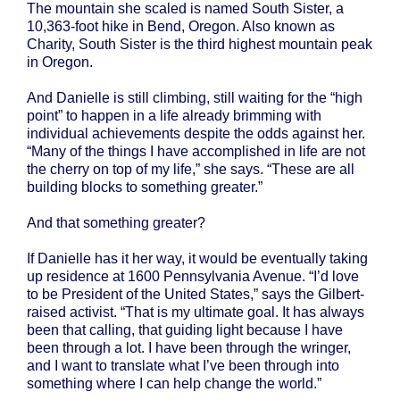
The mountain she scaled is named South Sister, a
10,363-foot hike in Bend, Oregon. Also known as
Charity, South Sister is the third highest mountain peak
in Oregon.
And Danielle is still climbing, still waiting for the “high
point” to happen in a life already brimming with
individual achievements despite the odds against her.
“Many of the things I have accomplished in life are not
the cherry on top of my life,” she says. “These are all
building blocks to something greater.”
And that something greater?
If Danielle has it her way, it would be eventually taking
up residence at 1600 Pennsylvania Avenue. “I’d love
to be President of the United States,” says the Gilbert-
raised activist. “That is my ultimate goal. It has always
been that calling, that guiding light because I have
been through a lot. I have been through the wringer,
and I want to translate what I’ve been through into
something where I can help change the world.”