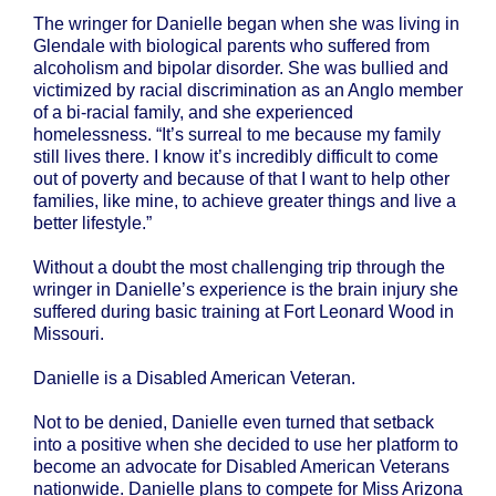
The wringer for Danielle began when she was living in
Glendale with biological parents who suffered from
alcoholism and bipolar disorder. She was bullied and
victimized by racial discrimination as an Anglo member
of a bi-racial family, and she experienced
homelessness. “It’s surreal to me because my family
still lives there. I know it’s incredibly difficult to come
out of poverty and because of that I want to help other
families, like mine, to achieve greater things and live a
better lifestyle.”
Without a doubt the most challenging trip through the
wringer in Danielle’s experience is the brain injury she
suffered during basic training at Fort Leonard Wood in
Missouri.
Danielle is a Disabled American Veteran.
Not to be denied, Danielle even turned that setback
into a positive when she decided to use her platform to
become an advocate for Disabled American Veterans
nationwide. Danielle plans to compete for Miss Arizona