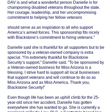
DAV is and what a wonderful person Danielle is for
championing disabled veterans throughout the state.
Her courage, leadership, and her uncompromising
commitment to helping her fellow veterans
should serve as an inspiration to all who support
America’s armed forces. This sponsorship fits nicely
with Blackstone’s commitment to hiring veterans.”
Danielle said she is thankful for all supporters but to be
sponsored by a veteran-owned company is extra
special. “I’m extremely thankful for Blackstone
Security’s support,” Danielle said. “To be sponsored by
a Veteran-owned business for Miss Arizona is a
blessing. I strive hard to support all local businesses
that support veterans and will continue to do so as
Miss Arizona and as Miss America. Thank you,
Blackstone Security!”
Even though life has been an uphill climb for the 25-
year-old since her accident, Danielle has gotten
everywhere she has wanted to go. She is currently a