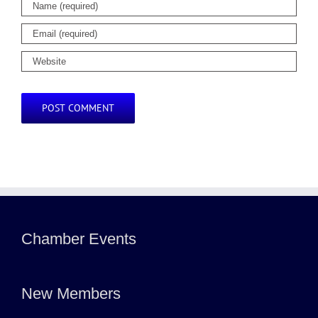
Chamber Events
New Members