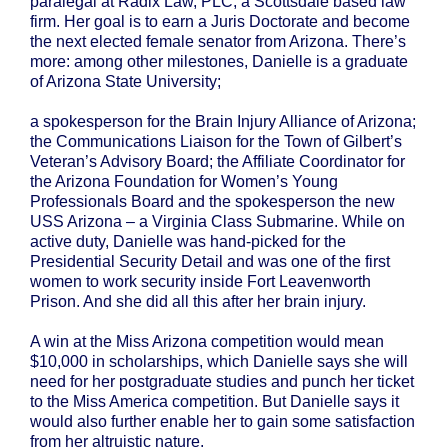
paralegal at Radix Law, PLC, a Scottsdale based law
firm. Her goal is to earn a Juris Doctorate and become
the next elected female senator from Arizona. There’s
more: among other milestones, Danielle is a graduate
of Arizona State University;
a spokesperson for the Brain Injury Alliance of Arizona;
the Communications Liaison for the Town of Gilbert’s
Veteran’s Advisory Board; the Affiliate Coordinator for
the Arizona Foundation for Women’s Young
Professionals Board and the spokesperson the new
USS Arizona – a Virginia Class Submarine. While on
active duty, Danielle was hand-picked for the
Presidential Security Detail and was one of the first
women to work security inside Fort Leavenworth
Prison. And she did all this after her brain injury.
A win at the Miss Arizona competition would mean
$10,000 in scholarships, which Danielle says she will
need for her postgraduate studies and punch her ticket
to the Miss America competition. But Danielle says it
would also further enable her to gain some satisfaction
from her altruistic nature.